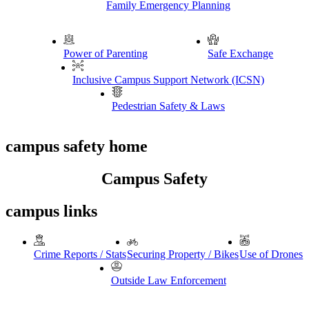
Family Emergency Planning
Power of Parenting
Safe Exchange
Inclusive Campus Support Network (ICSN)
Pedestrian Safety & Laws
campus safety home
Campus Safety
campus links
Crime Reports / Stats
Securing Property / Bikes
Use of Drones
Outside Law Enforcement