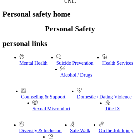
UNL.
Personal safety home
Personal Safety
personal links
Mental Health
Suicide Prevention
Health Services
Alcohol / Drugs
Counseling & Support
Domestic / Dating Violence
Sexual Misconduct
Title IX
Diversity & Inclusion
Safe Walk
On the Job Injury