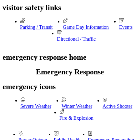
visitor safety links
Parking / Transit
Game Day Information
Events
Directional / Traffic
emergency response home
Emergency Response
emergency icons
Severe Weather
Winter Weather
Active Shooter
Fire & Explosion
Power Outage
Public Health
Emergency Preparation