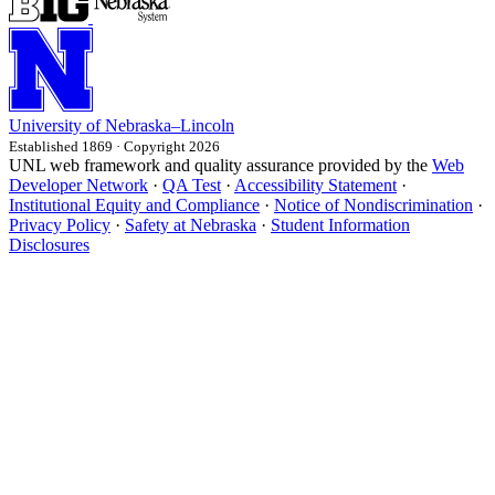
University
of
Nebraska–Lincoln
Established 1869 · Copyright 2026
UNL web framework and quality assurance provided by the
Web
Developer Network
·
QA Test
·
Accessibility Statement
·
Institutional Equity and Compliance
·
Notice of Nondiscrimination
·
Privacy Policy
·
Safety at Nebraska
·
Student Information
Disclosures