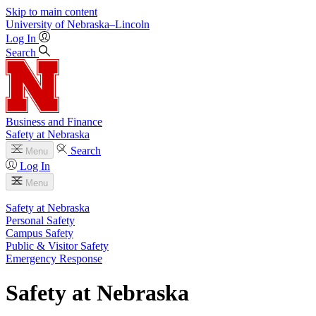
Skip to main content
University
of
Nebraska–Lincoln
Log In
Search
Business and Finance
Safety at Nebraska
Search
Menu
Log In
Menu
Safety at Nebraska
Personal Safety
Campus Safety
Public & Visitor Safety
Emergency Response
Safety at Nebraska