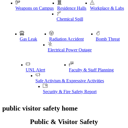
Weapons on Campus
Residence Halls
Workplace & Labs
Chemical Spill
Gas Leak
Radiation Accident
Bomb Threat
Electrical Power Outage
UNL Alert
Faculty & Staff Planning
Safe Activism & Expressive Activities
Security & Fire Safety Report
public visitor safety home
Public & Visitor Safety