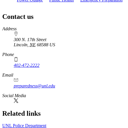
Contact us
https://
www.unl.edu
Address
300 N. 17th Street
Lincoln
,
NE
68588
US
Phone
402-472-2222
Email
preparedness@unl.edu
Social Media
Related links
UNL Police Department