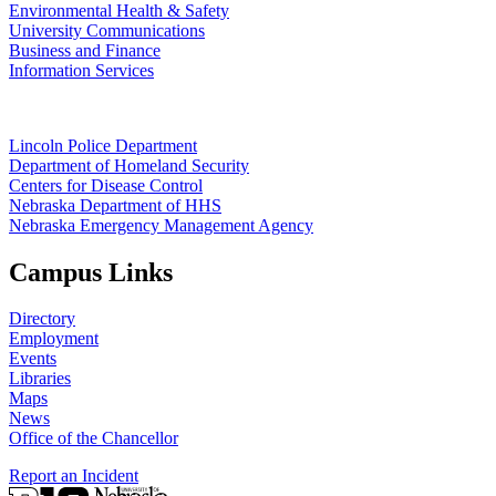
Environmental Health & Safety
University Communications
Business and Finance
Information Services
Lincoln Police Department
Department of Homeland Security
Centers for Disease Control
Nebraska Department of HHS
Nebraska Emergency Management Agency
Campus Links
Directory
Employment
Events
Libraries
Maps
News
Office of the Chancellor
Report an Incident