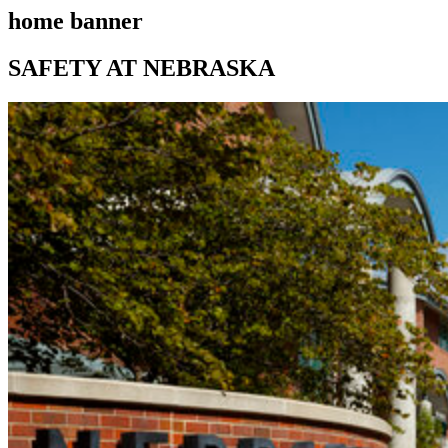
home banner
SAFETY AT NEBRASKA