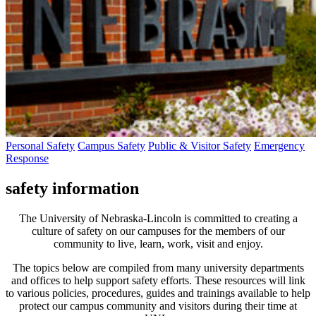
Personal Safety
Campus Safety
Public & Visitor Safety
Emergency
Response
safety information
The University of Nebraska-Lincoln is committed to creating a
culture of safety on our campuses for the members of our
community to live, learn, work, visit and enjoy.
The topics below are compiled from many university departments
and offices to help support safety efforts. These resources will link
to various policies, procedures, guides and trainings available to help
protect our campus community and visitors during their time at