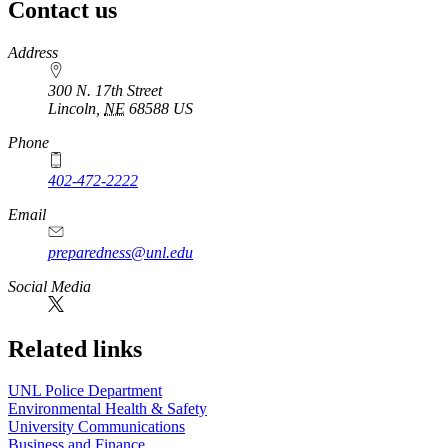
Contact us
https://
www.unl.edu
Address
300 N. 17th Street
Lincoln
,
NE
68588
US
Phone
402-472-2222
Email
preparedness@unl.edu
Social Media
Related links
UNL Police Department
Environmental Health & Safety
University Communications
Business and Finance