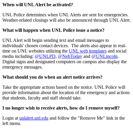
When will UNL Alert be activated?
UNL Police determines when UNL Alerts are sent for emergencies.
Weather-related closings will also be announced through UNL Alert.
What will happen when UNL Police issue a notice?
UNL Alert will begin sending text and email messages to
individuals' chosen contact devices. The alerts also appear in real-
time on UNL websites utilizing the
UNL web templates
and social
media including:
@UNLPD
,
@NebToday
and
@UNLincoln
.
Digital signs and designated computers on campus also display the
emergency messages.
What should you do when an alert notice arrives?
Take the appropriate actions based on the notice. UNL Police will
provide information about the location of the emergency and actions
that students, faculty and staff should take.
I no longer wish to receive alerts, how do I remove myself?
Login at
unlalert.unl.edu
and follow the "Remove Me" link in the
left menu.