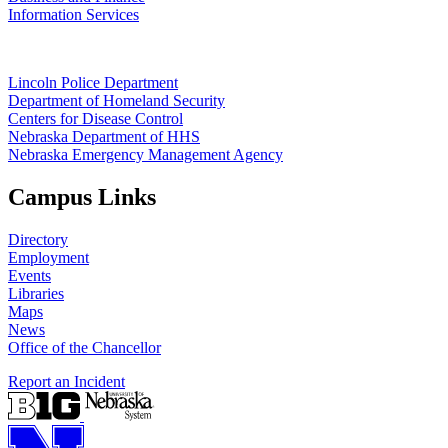
Information Services
Lincoln Police Department
Department of Homeland Security
Centers for Disease Control
Nebraska Department of HHS
Nebraska Emergency Management Agency
Campus Links
Directory
Employment
Events
Libraries
Maps
News
Office of the Chancellor
Report an Incident