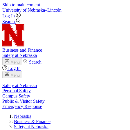
Skip to main content
University
of
Nebraska–Lincoln
Log In
Search
Business and Finance
Safety at Nebraska
Search
Menu
Log In
Menu
Safety at Nebraska
Personal Safety
Campus Safety
Public & Visitor Safety
Emergency Response
Nebraska
Business & Finance
Safety at Nebraska