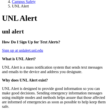
Campus Safety
UNL Alert
UNL Alert
unl alert
How Do I Sign Up for Text Alerts?
Sign up at unlalert.unl.edu
What is UNL Alert?
UNL Alert is a mass notification system that sends text messages
and emails to the device and address you designate.
Why does UNL Alert exist?
UNL Alert is designed to provide good information so you can
make good decisions. Sending emergency information messages
using multiple modes and methods helps assure that those affected
are informed of emergencies as soon as possible to help keep them
safe.