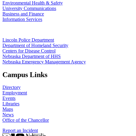
Environmental Health & Safety
University Communications
Business and Finance
Information Services
Lincoln Police Department
Department of Homeland Security
Centers for Disease Control
Nebraska Department of HHS
Nebraska Emergency Management Agency
Campus Links
Directory
Employment
Events
Libraries
Maps
News
Office of the Chancellor
Report an Incident