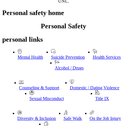
UNL.
Personal safety home
Personal Safety
personal links
Mental Health
Suicide Prevention
Health Services
Alcohol / Drugs
Counseling & Support
Domestic / Dating Violence
Sexual Misconduct
Title IX
Diversity & Inclusion
Safe Walk
On the Job Injury