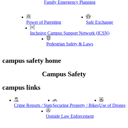
Family Emergency Planning
Power of Parenting
Safe Exchange
Inclusive Campus Support Network (ICSN)
Pedestrian Safety & Laws
campus safety home
Campus Safety
campus links
Crime Reports / Stats
Securing Property / Bikes
Use of Drones
Outside Law Enforcement