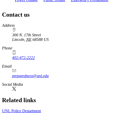
Contact us
https://
www.unl.edu
Address
300 N. 17th Street
Lincoln
,
NE
68588
US
Phone
402-472-2222
Email
preparedness@unl.edu
Social Media
Related links
UNL Police Department