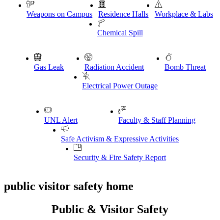
Weapons on Campus
Residence Halls
Workplace & Labs
Chemical Spill
Gas Leak
Radiation Accident
Bomb Threat
Electrical Power Outage
UNL Alert
Faculty & Staff Planning
Safe Activism & Expressive Activities
Security & Fire Safety Report
public visitor safety home
Public & Visitor Safety