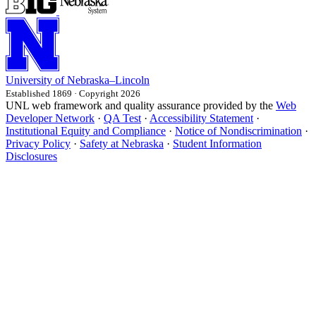
University
of
Nebraska–Lincoln
Established 1869 · Copyright 2026
UNL web framework and quality assurance provided by the
Web
Developer Network
·
QA Test
·
Accessibility Statement
·
Institutional Equity and Compliance
·
Notice of Nondiscrimination
·
Privacy Policy
·
Safety at Nebraska
·
Student Information
Disclosures