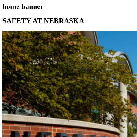
home banner
SAFETY AT NEBRASKA