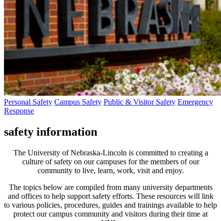
Personal Safety
Campus Safety
Public & Visitor Safety
Emergency
Response
safety information
The University of Nebraska-Lincoln is committed to creating a
culture of safety on our campuses for the members of our
community to live, learn, work, visit and enjoy.
The topics below are compiled from many university departments
and offices to help support safety efforts. These resources will link
to various policies, procedures, guides and trainings available to help
protect our campus community and visitors during their time at