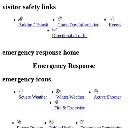
visitor safety links
Parking / Transit
Game Day Information
Events
Directional / Traffic
emergency response home
Emergency Response
emergency icons
Severe Weather
Winter Weather
Active Shooter
Fire & Explosion
Power Outage
Public Health
Emergency Preparation