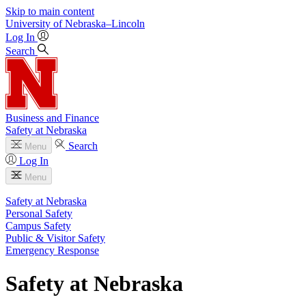
Skip to main content
University
of
Nebraska–Lincoln
Log In
Search
Business and Finance
Safety at Nebraska
Search
Menu
Log In
Menu
Safety at Nebraska
Personal Safety
Campus Safety
Public & Visitor Safety
Emergency Response
Safety at Nebraska